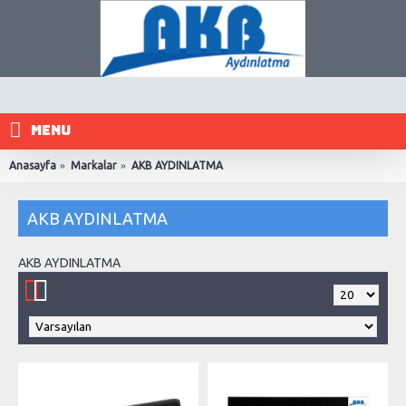
MENU
Anasayfa
Markalar
AKB AYDINLATMA
AKB AYDINLATMA
AKB AYDINLATMA