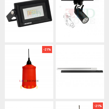
-21%
-21%